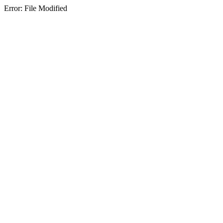
Error: File Modified