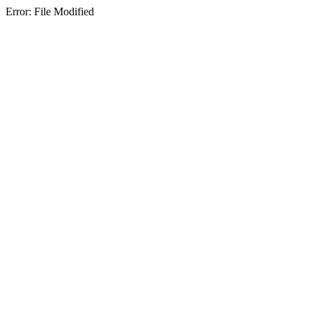
Error: File Modified