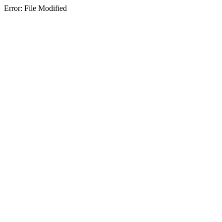
Error: File Modified