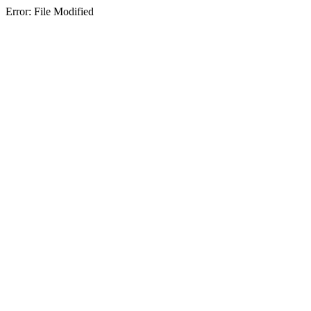
Error: File Modified