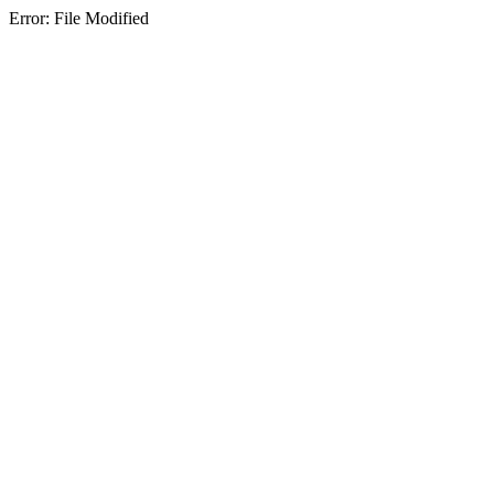
Error: File Modified